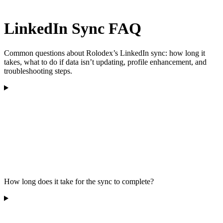
LinkedIn Sync FAQ
Common questions about Rolodex’s LinkedIn sync: how long it
takes, what to do if data isn’t updating, profile enhancement, and
troubleshooting steps.
How long does it take for the sync to complete?