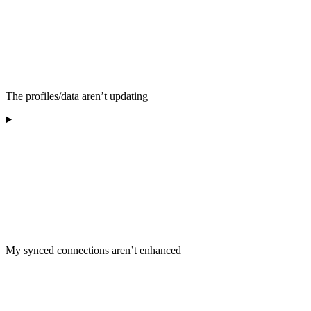
The profiles/data aren’t updating
My synced connections aren’t enhanced