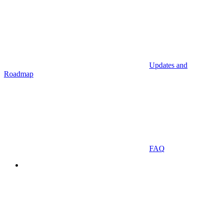
Updates and
Roadmap
FAQ