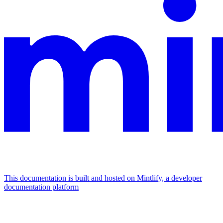
This documentation is built and hosted on Mintlify, a developer
documentation platform