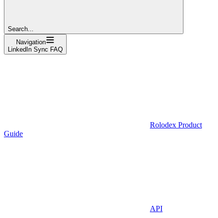
Search...
Navigation
LinkedIn Sync FAQ
Rolodex Product
Guide
API