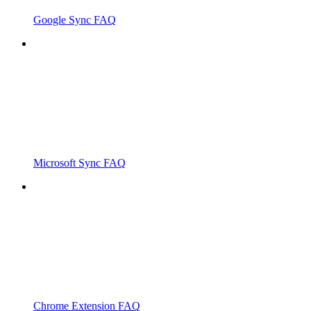
Google Sync FAQ
Microsoft Sync FAQ
Chrome Extension FAQ