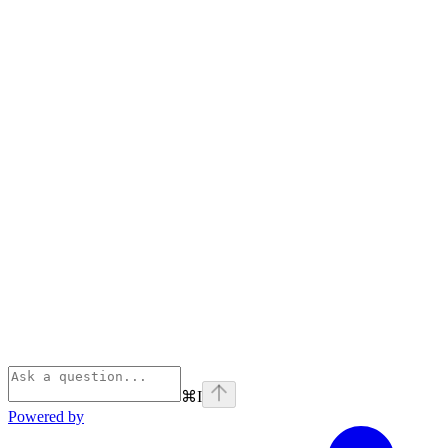
⌘
I
Powered by