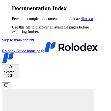
Documentation Index
Fetch the complete documentation index at:
/llms.txt
Use this file to discover all available pages before
exploring further.
Skip to main content
Rolodex Guide
home page
Search...
⌘
K