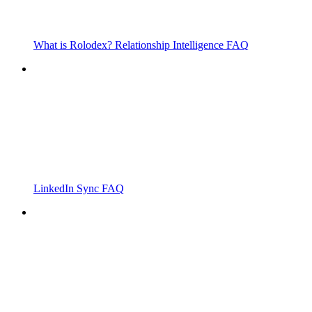
What is Rolodex? Relationship Intelligence FAQ
LinkedIn Sync FAQ