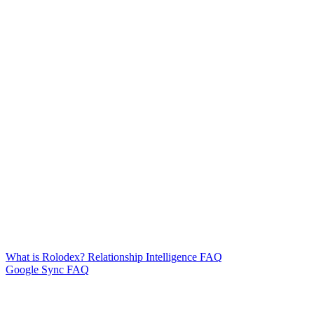
What is Rolodex? Relationship Intelligence FAQ
Google Sync FAQ