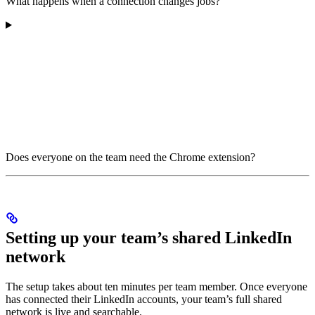
What happens when a connection changes jobs?
Does everyone on the team need the Chrome extension?
Setting up your team’s shared LinkedIn
network
The setup takes about ten minutes per team member. Once everyone
has connected their LinkedIn accounts, your team’s full shared
network is live and searchable.