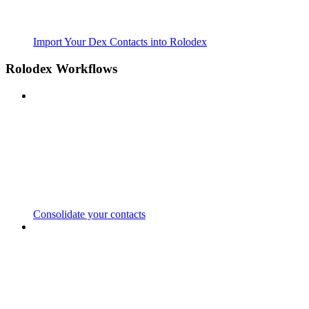
Import Your Dex Contacts into Rolodex
Rolodex Workflows
Consolidate your contacts