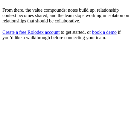
From there, the value compounds: notes build up, relationship
context becomes shared, and the team stops working in isolation on
relationships that should be collaborative.
Create a free Rolodex account
to get started, or
book a demo
if
you’d like a walkthrough before connecting your team.