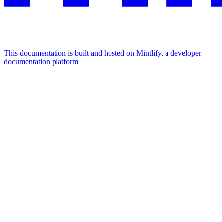
This documentation is built and hosted on Mintlify, a developer
documentation platform