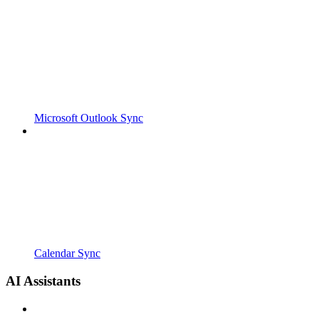
Microsoft Outlook Sync
Calendar Sync
AI Assistants