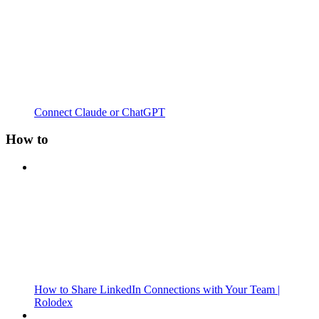
Connect Claude or ChatGPT
How to
How to Share LinkedIn Connections with Your Team |
Rolodex