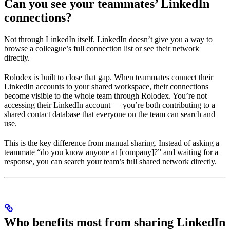
Can you see your teammates’ LinkedIn
connections?
Not through LinkedIn itself. LinkedIn doesn’t give you a way to
browse a colleague’s full connection list or see their network
directly.
Rolodex is built to close that gap. When teammates connect their
LinkedIn accounts to your shared workspace, their connections
become visible to the whole team through Rolodex. You’re not
accessing their LinkedIn account — you’re both contributing to a
shared contact database that everyone on the team can search and
use.
This is the key difference from manual sharing. Instead of asking a
teammate “do you know anyone at [company]?” and waiting for a
response, you can search your team’s full shared network directly.
Who benefits most from sharing LinkedIn