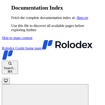
Documentation Index
Fetch the complete documentation index at:
/llms.txt
Use this file to discover all available pages before
exploring further.
Skip to main content
Rolodex Guide
home page
Search...
⌘
K