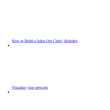
How to Build a Sales Org Chart | Rolodex
Visualize your network