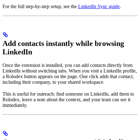
For the full step-by-step setup, see the
LinkedIn Sync guide
.
Add contacts instantly while browsing
LinkedIn
Once the extension is installed, you can add contacts directly from
LinkedIn without switching tabs. When you visit a LinkedIn profile,
a Rolodex button appears on the page. One click adds that contact,
including their company, to your shared workspace.
This is useful for outreach: find someone on LinkedIn, add them to
Rolodex, leave a note about the context, and your team can see it
immediately.