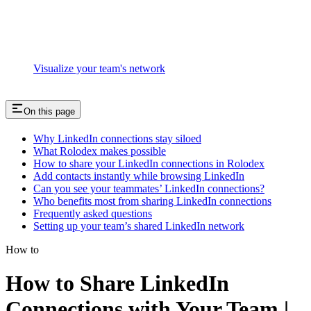
Visualize your team's network
On this page
Why LinkedIn connections stay siloed
What Rolodex makes possible
How to share your LinkedIn connections in Rolodex
Add contacts instantly while browsing LinkedIn
Can you see your teammates’ LinkedIn connections?
Who benefits most from sharing LinkedIn connections
Frequently asked questions
Setting up your team’s shared LinkedIn network
How to
How to Share LinkedIn
Connections with Your Team |