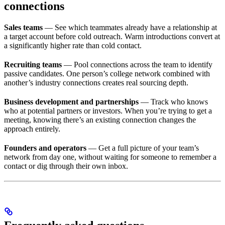
connections
Sales teams
— See which teammates already have a relationship at
a target account before cold outreach. Warm introductions convert at
a significantly higher rate than cold contact.
Recruiting teams
— Pool connections across the team to identify
passive candidates. One person’s college network combined with
another’s industry connections creates real sourcing depth.
Business development and partnerships
— Track who knows
who at potential partners or investors. When you’re trying to get a
meeting, knowing there’s an existing connection changes the
approach entirely.
Founders and operators
— Get a full picture of your team’s
network from day one, without waiting for someone to remember a
contact or dig through their own inbox.