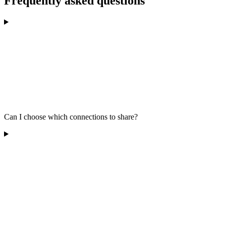
Frequently asked questions
Can I choose which connections to share?