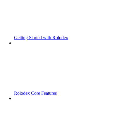
Getting Started with Rolodex
Rolodex Core Features