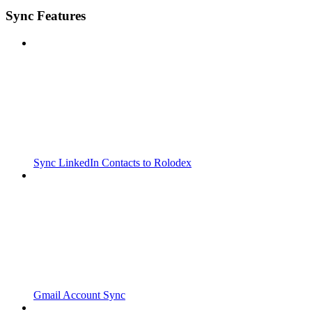
Sync Features
Sync LinkedIn Contacts to Rolodex
Gmail Account Sync