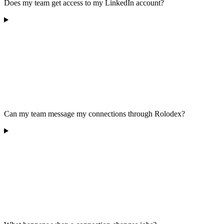
Does my team get access to my LinkedIn account?
Can my team message my connections through Rolodex?