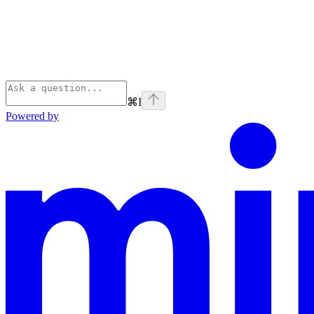
⌘
I
Powered by