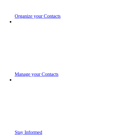
Organize your Contacts
Manage your Contacts
Stay Informed