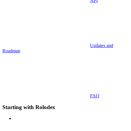
API
Updates and
Roadmap
FAQ
Starting with Rolodex