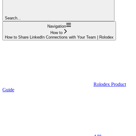
Search...
Navigation
How to
How to Share LinkedIn Connections with Your Team | Rolodex
Rolodex Product
Guide