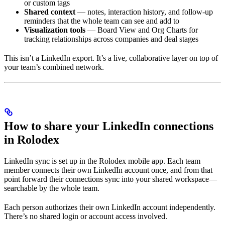
or custom tags
Shared context
— notes, interaction history, and follow-up
reminders that the whole team can see and add to
Visualization tools
— Board View and Org Charts for
tracking relationships across companies and deal stages
This isn’t a LinkedIn export. It’s a live, collaborative layer on top of
your team’s combined network.
How to share your LinkedIn connections
in Rolodex
LinkedIn sync is set up in the Rolodex mobile app. Each team
member connects their own LinkedIn account once, and from that
point forward their connections sync into your shared workspace—
searchable by the whole team.
Each person authorizes their own LinkedIn account independently.
There’s no shared login or account access involved.