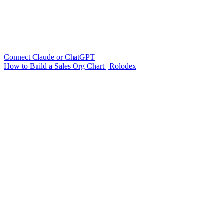
Connect Claude or ChatGPT
How to Build a Sales Org Chart | Rolodex