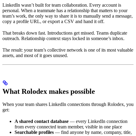
LinkedIn wasn’t built for team collaboration. Every account is
personal. When a teammate has a relationship that matters to your
team’s work, the only way to share it is to manually send a message,
copy a profile URL, or export a CSV and hand it off.
That breaks down fast. Introductions get missed. Teams duplicate
outreach. Relationship context stays locked in someone’s inbox.
The result: your team’s collective network is one of its most valuable
assets, and most of it goes unused.
What Rolodex makes possible
When your team shares LinkedIn connections through Rolodex, you
get:
A shared contact database
— every LinkedIn connection
from every connected team member, visible in one place
Searchable profiles
— find anyone by name, company, title,