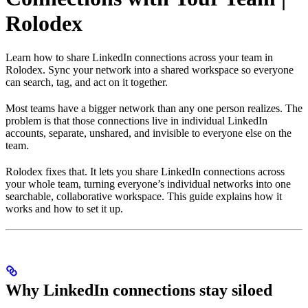
Rolodex
Learn how to share LinkedIn connections across your team in
Rolodex. Sync your network into a shared workspace so everyone
can search, tag, and act on it together.
Most teams have a bigger network than any one person realizes. The
problem is that those connections live in individual LinkedIn
accounts, separate, unshared, and invisible to everyone else on the
team.
Rolodex fixes that. It lets you share LinkedIn connections across
your whole team, turning everyone’s individual networks into one
searchable, collaborative workspace. This guide explains how it
works and how to set it up.
Why LinkedIn connections stay siloed